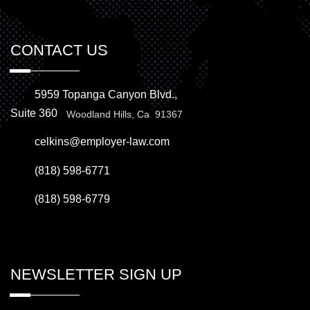
CONTACT US
5959 Topanga Canyon Blvd.,
Suite 360
Woodland Hills, Ca 91367
celkins@employer-law.com
(818) 598-6771
(818) 598-6779
NEWSLETTER SIGN UP