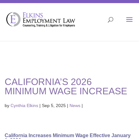
Skip
to
content
Open 
CALIFORNIA’S 2026
MINIMUM WAGE INCREASE
by
Cynthia Elkins
|
Sep 5, 2025
|
News
|
California Increases Minimum Wage Effective January