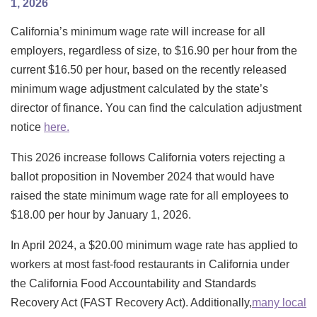
1, 2026
California’s minimum wage rate will increase for all
employers, regardless of size, to $16.90 per hour from the
current $16.50 per hour, based on the recently released
minimum wage adjustment calculated by the state’s
director of finance. You can find the calculation adjustment
notice
here
.
This 2026 increase follows California voters rejecting a
ballot proposition in November 2024 that would have
raised the state minimum wage rate for all employees to
$18.00 per hour by January 1, 2026.
In April 2024, a $20.00 minimum wage rate has applied to
workers at most fast-food restaurants in California under
the California Food Accountability and Standards
Recovery Act (FAST Recovery Act). Additionally,
many local