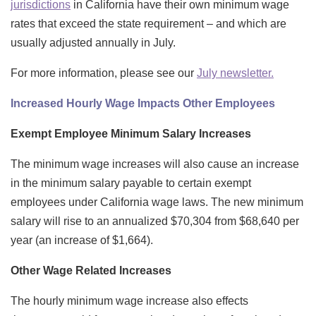
jurisdictions
in California have their own minimum wage
rates that exceed the state requirement – and which are
usually adjusted annually in July.
For more information, please see our
July newsletter
.
Increased Hourly Wage Impacts Other Employees
Exempt Employee Minimum Salary Increases
The minimum wage increases will also cause an increase
in the minimum salary payable to certain exempt
employees under California wage laws. The new minimum
salary will rise to an annualized $70,304 from $68,640 per
year (an increase of $1,664).
Other Wage Related Increases
The hourly minimum wage increase also effects