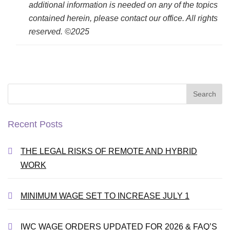
additional information is needed on any of the topics
contained herein, please contact our office. All rights
reserved. ©2025
Search
for:
Recent Posts
THE LEGAL RISKS OF REMOTE AND HYBRID
WORK
MINIMUM WAGE SET TO INCREASE JULY 1
IWC WAGE ORDERS UPDATED FOR 2026 & FAQ’S