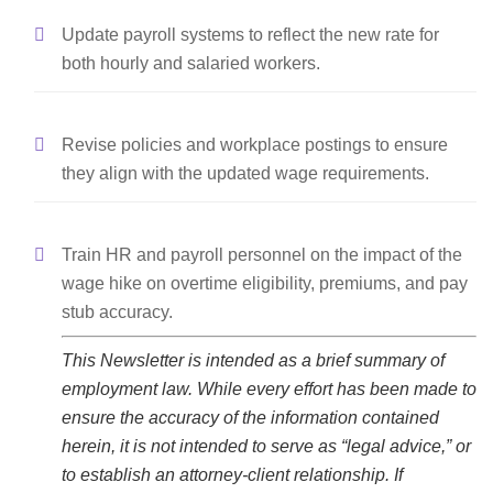
Update payroll systems to reflect the new rate for
both hourly and salaried workers.
Revise policies and workplace postings to ensure
they align with the updated wage requirements.
Train HR and payroll personnel on the impact of the
wage hike on overtime eligibility, premiums, and pay
stub accuracy.
This Newsletter is intended as a brief summary of
employment law. While every effort has been made to
ensure the accuracy of the information contained
herein, it is not intended to serve as “legal advice,” or
to establish an attorney-client relationship. If