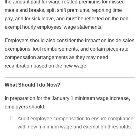
the amount paid for wage-related premiums for missed
meals and breaks, split shift premiums, reporting time
pay, and for sick leave, and must be reflected on the non-
exempt hourly employees’ wage statements.
Employers should also consider the impact on inside sales
exemptions, tool reimbursements, and certain piece-rate
compensation arrangements as they may need
recalibration based on the new wage.
What Should I do Now?
In preparation for the January 1 minimum wage increase,
employers should:
Audit employee compensation to ensure compliance
with new minimum wage and exemption thresholds.