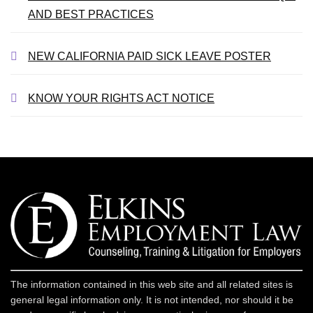
AND BEST PRACTICES
NEW CALIFORNIA PAID SICK LEAVE POSTER
KNOW YOUR RIGHTS ACT NOTICE
The information contained in this web site and all related sites is
general legal information only. It is not intended, nor should it be