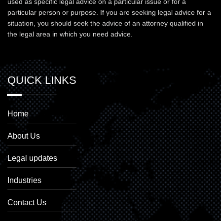
used as specific legal advice on a particular issue or for a
particular person or purpose. If you are seeking legal advice for a
situation, you should seek the advice of an attorney qualified in
the legal area in which you need advice.
QUICK LINKS
Home
About Us
Legal updates
Industries
Contact Us