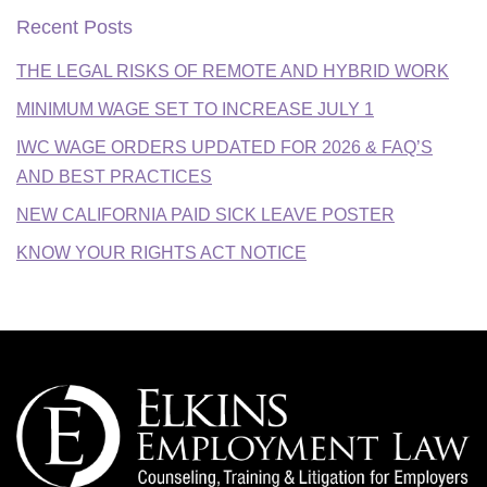
Recent Posts
THE LEGAL RISKS OF REMOTE AND HYBRID WORK
MINIMUM WAGE SET TO INCREASE JULY 1
IWC WAGE ORDERS UPDATED FOR 2026 & FAQ’S
AND BEST PRACTICES
NEW CALIFORNIA PAID SICK LEAVE POSTER
KNOW YOUR RIGHTS ACT NOTICE