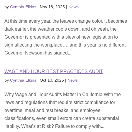
by
Cynthia Elkins
|
Nov 18, 2025
|
News
At this time every year, the leaves change color, it becomes
dark earlier, the weather cools down, and oh yeah, the
Governor is presented with a slew of new legislation to
sign affecting the workplace…. and this year is no different.
Governor Newsom has signed...
WAGE AND HOUR BEST PRACTICES AUDIT
by
Cynthia Elkins
|
Oct 10, 2025
|
News
Why Wage and Hour Audits Matter in California With the
laws and regulations that require strict compliance for
overtime, meal and rest breaks, and employee
classifications, even small errors can create substantial
liability. What’s at Risk? Failure to comply with...