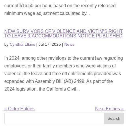
current $16.50 per hour, based on the recently released
minimum wage adjustment calculated by...
NEW SURVIVORS OF VIOLENCE AND VICTIM’S RIGHT
TO LEAVE & ACCOMMODATIONS NOTICE PUBLISHED
by
Cynthia Elkins
|
Jul 17, 2025
|
News
In 2024, among other revisions to the current law regarding
employees or their family members who were victims of
violence, the leave and time off entitlements provided was
expanded with Assembly Bill (AB) 2499. As part of the
2024 legislation, the California Civil...
« Older Entries
Next Entries »
Search
for: