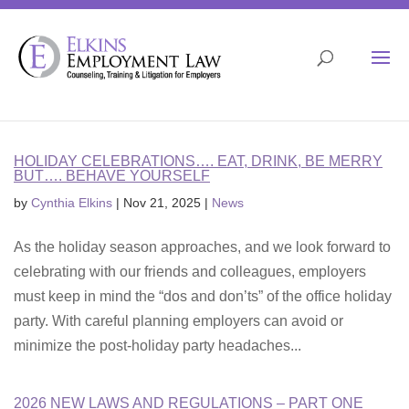
Skip
to
content
Open 
HOLIDAY CELEBRATIONS…. EAT, DRINK, BE MERRY
BUT…. BEHAVE YOURSELF
by
Cynthia Elkins
|
Nov 21, 2025
|
News
As the holiday season approaches, and we look forward to
celebrating with our friends and colleagues, employers
must keep in mind the “dos and don’ts” of the office holiday
party. With careful planning employers can avoid or
minimize the post-holiday party headaches...
2026 NEW LAWS AND REGULATIONS – PART ONE