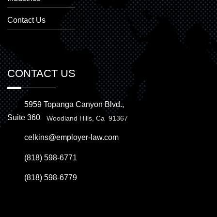
Contact Us
CONTACT US
5959 Topanga Canyon Blvd.,
Suite 360
Woodland Hills, Ca 91367
celkins@employer-law.com
(818) 598-6771
(818) 598-6779