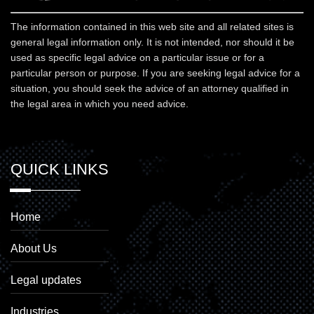
The information contained in this web site and all related sites is
general legal information only. It is not intended, nor should it be
used as specific legal advice on a particular issue or for a
particular person or purpose. If you are seeking legal advice for a
situation, you should seek the advice of an attorney qualified in
the legal area in which you need advice.
QUICK LINKS
Home
About Us
Legal updates
Industries