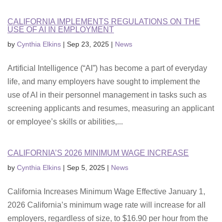
CALIFORNIA IMPLEMENTS REGULATIONS ON THE
USE OF AI IN EMPLOYMENT
by
Cynthia Elkins
|
Sep 23, 2025
|
News
Artificial Intelligence (“AI”) has become a part of everyday
life, and many employers have sought to implement the
use of AI in their personnel management in tasks such as
screening applicants and resumes, measuring an applicant
or employee’s skills or abilities,...
CALIFORNIA’S 2026 MINIMUM WAGE INCREASE
by
Cynthia Elkins
|
Sep 5, 2025
|
News
California Increases Minimum Wage Effective January 1,
2026 California’s minimum wage rate will increase for all
employers, regardless of size, to $16.90 per hour from the