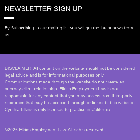
NEWSLETTER SIGN UP
By Subscribing to our mailing list you will get the latest news from
us.
DISCLAIMER: All
content on the website should not be considered
legal advice and is for informational purposes only.
Communications made through the website do not create an
attorney-client relationship. Elkins Employment Law is not
responsible for any content that you may access from third-party
resources that may be accessed through or linked to this website.
Cynthia Elkins is only licensed to practice in California.
©2026 Elkins Employment Law. All rights reserved.